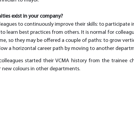
chnician to mayor.
ties exist in your company?
gues to continuously improve their skills: to participate in
to learn best practices from others. It is normal for colleag
ime, so they may be offered a couple of paths: to grow vert
ollow a horizontal career path by moving to another departm
lleagues started their VCMA history from the trainee cha
ir new colours in other departments. 