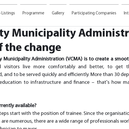
 Listings
Programme
Gallery
Participating Companies
In
ity Municipality Administr
f the change
ty Municipality Administration (VCMA) is to create a smoot
nd visitors live more comfortably and better, to get t
, and to be served quickly and efficiently. More than 30 de
ducation to infrastructure and finance – that's how ma
rently available?
eps start with the position of trainee. Since the organisation
 are numerous, there are a wide range of professionals work