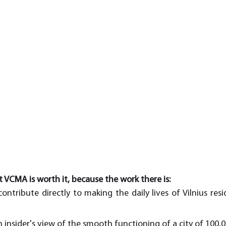
t VCMA is worth it, because the work there is:
ontribute directly to making the daily lives of Vilnius resi
n insider's view of the smooth functioning of a city of 100,0