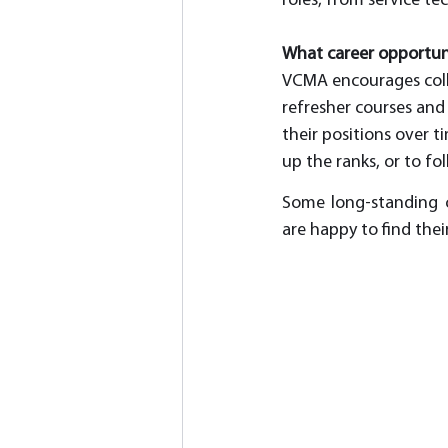
roles, from service te
What career opportuni
VCMA encourages collea
refresher courses and 
their positions over t
up the ranks, or to f
Some long-standing co
are happy to find the