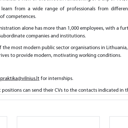
 learn from a wide range of professionals from different 
 of competences.
istration alone has more than 1,000 employees, with a furt
 subordinate companies and institutions.
f the most modern public sector organisations in Lithuania,
rives to provide modern, motivating working conditions.
 
praktika@vilnius.lt
 for internships.
positions can send their CVs to the contacts indicated in th