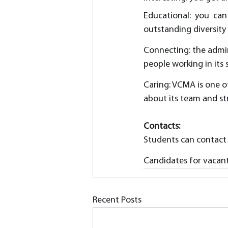
Educational: you can
outstanding diversity
Connecting: the admin
people working in its
Caring: VCMA is one o
about its team and st
Contacts:
Students can contact
Candidates for vacant 
Recent Posts