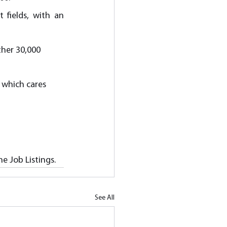
fields, with an 
her 30,000 
 which cares 
e Job Listings.
See All