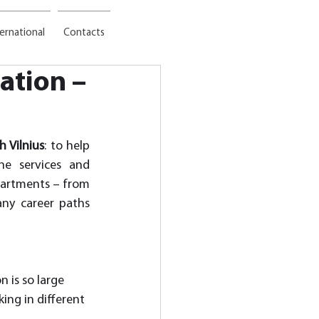
ternational
Contacts
ation –
h Vilnius
: to help 
he services and 
partments – from 
ny career paths 
 is so large 
ing in different 