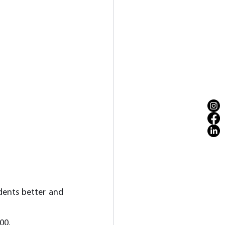
dents better and 
00. 