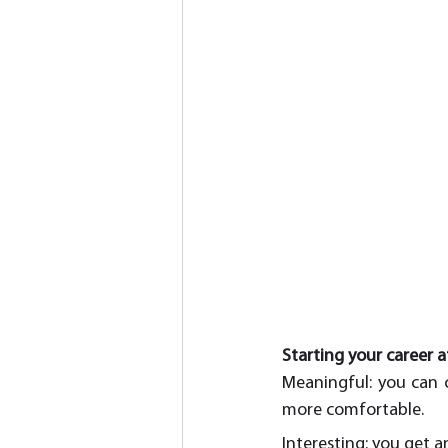
Starting your career a
Meaningful: you can c
more comfortable.
Interesting: you get a