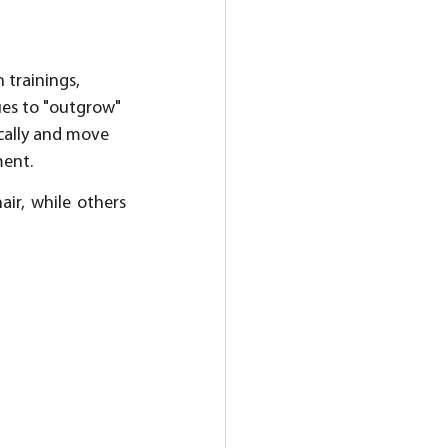
 trainings, 
ues to "outgrow" 
ically and move 
ent. 
ir, while others 