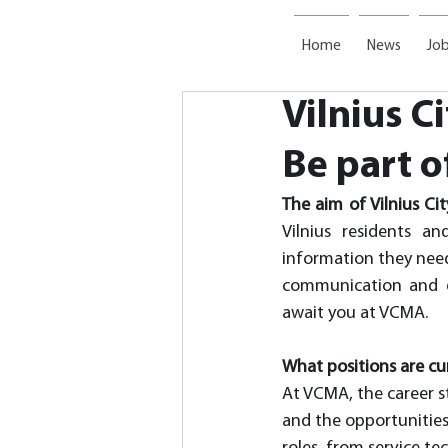
Home
News
Job
Vilnius C
Be part o
The aim of Vilnius Ci
Vilnius residents a
information they need
communication and e
await you at VCMA. 
What positions are cur
At VCMA, the career st
and the opportunities