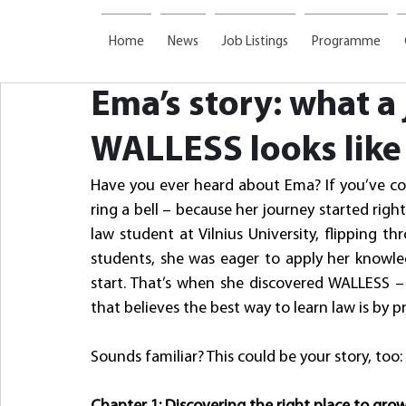
Home
News
Job Listings
Programme
Ema’s story: what a
WALLESS looks like
Have you ever heard about Ema? If you’ve co
ring a bell – because her journey started righ
law student at Vilnius University, flipping t
students, she was eager to apply her knowledg
start. That’s when she discovered WALLESS – a
that believes the best way to learn law is by pr
Sounds familiar? This could be your story, too: