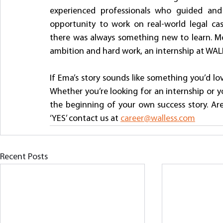
experienced professionals who guided and
opportunity to work on real-world legal cas
there was always something new to learn. Mos
ambition and hard work, an internship at WALL
If Ema’s story sounds like something you’d lo
Whether you’re looking for an internship or you
the beginning of your own success story. Are 
‘YES’ contact us at 
career@walless.com
Recent Posts