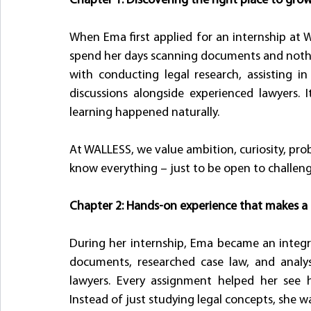
Chapter 1: Discovering the right place to gro
When Ema first applied for an internship at 
spend her days scanning documents and nothi
with conducting legal research, assisting in
discussions alongside experienced lawyers.
learning happened naturally.
At WALLESS, we value ambition, curiosity, pro
know everything – just to be open to challeng
Chapter 2: Hands-on experience that makes a 
During her internship, Ema became an integral
documents, researched case law, and analy
lawyers. Every assignment helped her see ho
Instead of just studying legal concepts, she w