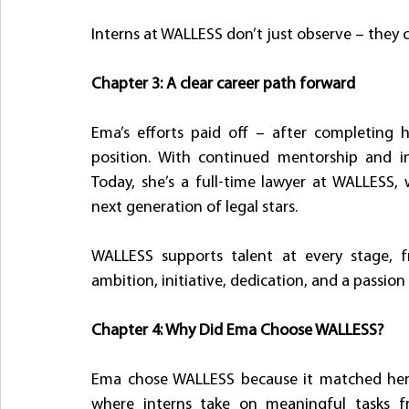
Interns at WALLESS don’t just observe – they c
Chapter 3: A clear career path forward
Ema’s efforts paid off – after completing h
position. With continued mentorship and in
Today, she’s a full-time lawyer at WALLESS,
next generation of legal stars.
WALLESS supports talent at every stage, fr
ambition, initiative, dedication, and a passion f
Chapter 4: Why Did Ema Choose WALLESS?
Ema chose WALLESS because it matched her 
where interns take on meaningful tasks 