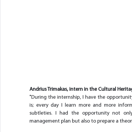
Andrius Trimakas, intern in the Cultural Herita
"During the internship, I have the opportunity
is; every day I learn more and more inform
subtleties. I had the opportunity not on
management plan but also to prepare a theore