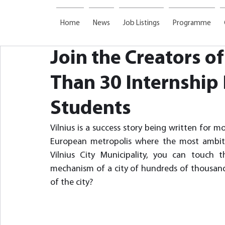
Home
News
Job Listings
Programme
Join the Creators of
Than 30 Internship 
Students
Vilnius is a success story being written for m
European metropolis where the most ambiti
Vilnius City Municipality, you can touc
mechanism of a city of hundreds of thousands
of the city?