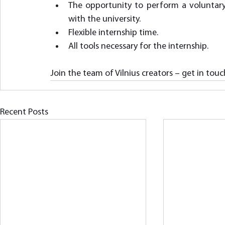
The opportunity to perform a voluntary 
with the university.
Flexible internship time.
All tools necessary for the internship.
Join the team of Vilnius creators – get in touc
Recent Posts