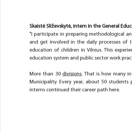
Skaistė Sliževskytė, intern in the General Educ
"I participate in preparing methodological a
and get involved in the daily processes of t
education of children in Vilnius. This exper
education system and public sector work practi
More than 30 
divisions
. That is how many int
Municipality. Every year, about 50 students 
interns continued their career path here.