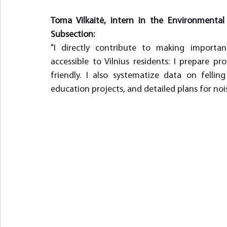
Toma Vilkaitė, intern in the Environment
Subsection:
"I directly contribute to making importa
accessible to Vilnius residents: I prepare
friendly. I also systematize data on felli
education projects, and detailed plans for nois