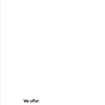
We offer: