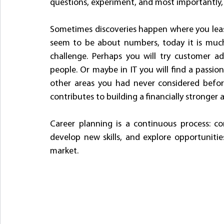
questions, experiment, and most importantly, l
Sometimes discoveries happen where you least
seem to be about numbers, today it is much 
challenge. Perhaps you will try customer a
people. Or maybe in IT you will find a passion 
other areas you had never considered befor
contributes to building a financially stronger 
Career planning is a continuous process: co
develop new skills, and explore opportunities
market.