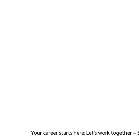
Your career starts here: 
Let’s work together 