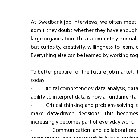
At Swedbank job interviews, we often meet y
admit they doubt whether they have enough ski
large organization. This is completely normal. 
but curiosity, creativity, willingness to learn
Everything else can be learned by working tog
To better prepare for the future job market, it
today:
·         Digital competencies: data analysis, d
ability to interpret data is now a fundamental s
·         Critical thinking and problem-solving:
make data-driven decisions. This becomes 
increasingly becomes part of everyday work.
·         Communication and collaboration: t