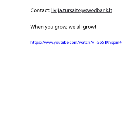
Contact
: 
livija.tursaite@swedbank.lt
When you grow, we all grow!
https://www.youtube.com/watch?v=Go51Khiqxm4