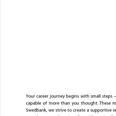
Your career journey begins with small steps
capable of more than you thought. These mo
Swedbank, we strive to create a supportive 