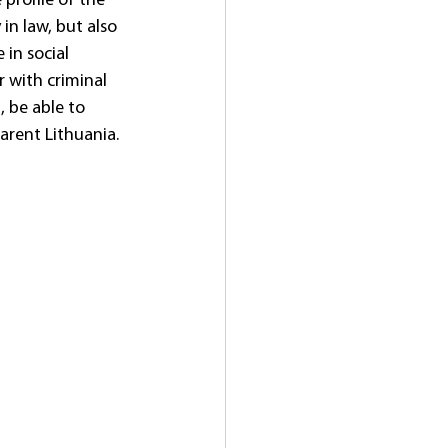
profile of the 
in law, but also 
in social 
r with criminal 
, be able to 
arent Lithuania. 