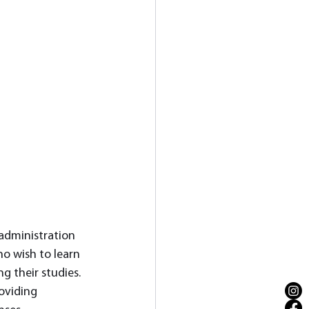
 administration 
o wish to learn 
 their studies. 
oviding 