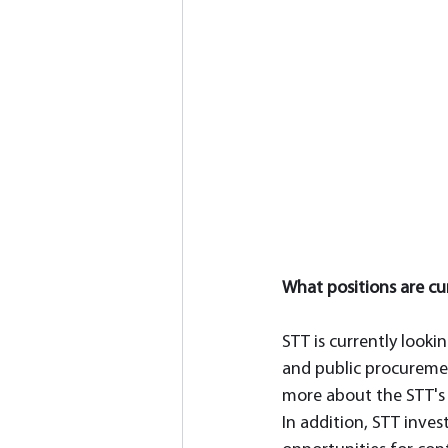
What positions are cur
STT is currently lookin
and public procuremen
more about the STT's 
In addition, STT inves