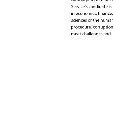
Although sometimes on
Service's candidate is
in economics, finance,
sciences or the humani
procedure, corruption 
meet challenges and, 