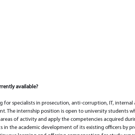
rently available? 
g for specialists in prosecution, anti-corruption, IT, internal
t. The internship position is open to university students wh
areas of activity and apply the competencies acquired during
ts in the academic development of its existing officers by pr