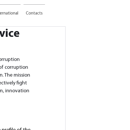
ternational
Contacts
rvice
orruption 
 of corruption 
n. The mission 
ctively fight 
sm, innovation 