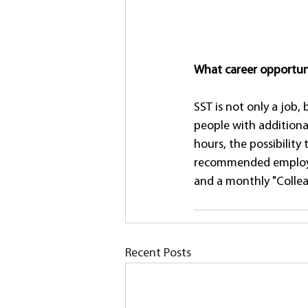
What career opportuni
SST is not only a job,
people with additiona
hours, the possibility
recommended employees
and a monthly "Collea
Recent Posts