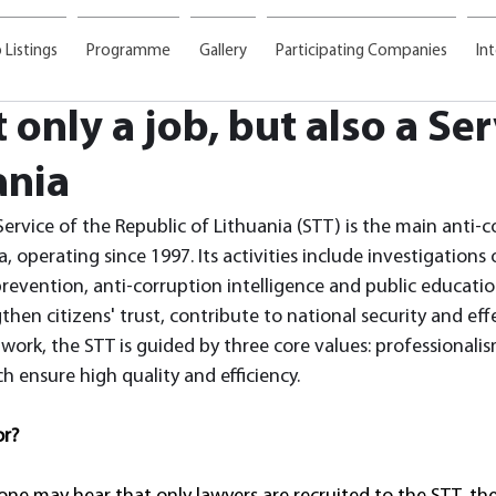
 Listings
Programme
Gallery
Participating Companies
In
t only a job, but also a Se
ania
Service of the Republic of Lithuania (STT) is the main anti-c
a, operating since 1997. Its activities include investigations
revention, anti-corruption intelligence and public educatio
then citizens' trust, contribute to national security and effe
ly work, the STT is guided by three core values: professionali
 ensure high quality and efficiency.
or?