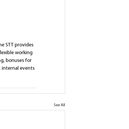
The STT provides 
lexible working 
ng, bonuses for 
internal events 
See All