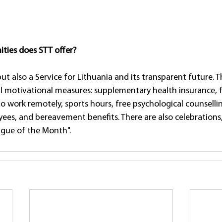
ties does STT offer?
 but also a Service for Lithuania and its transparent future. 
l motivational measures: supplementary health insurance, f
 to work remotely, sports hours, free psychological counselli
, and bereavement benefits. There are also celebrations, 
gue of the Month".  