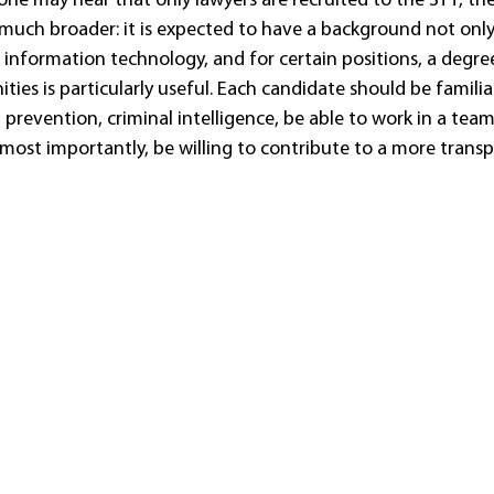
e may hear that only lawyers are recruited to the STT, the 
 much broader: it is expected to have a background not only 
 information technology, and for certain positions, a degree 
ties is particularly useful. Each candidate should be familia
prevention, criminal intelligence, be able to work in a team
most importantly, be willing to contribute to a more transp