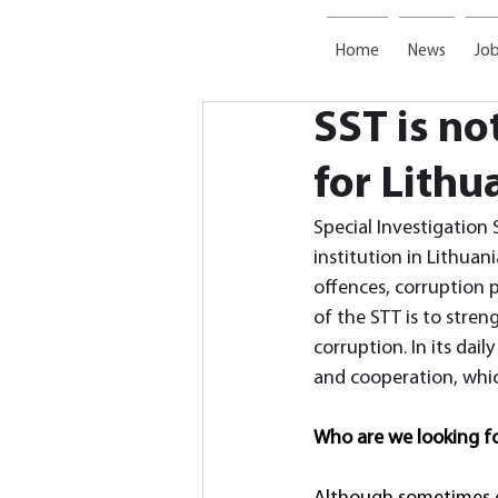
Home
News
Job
SST is no
for Lithu
Special Investigation 
institution in Lithuani
offences, corruption p
of the STT is to streng
corruption. In its dai
and cooperation, which
Who are we looking f