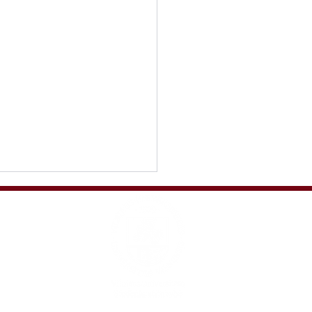
s story: what a journey