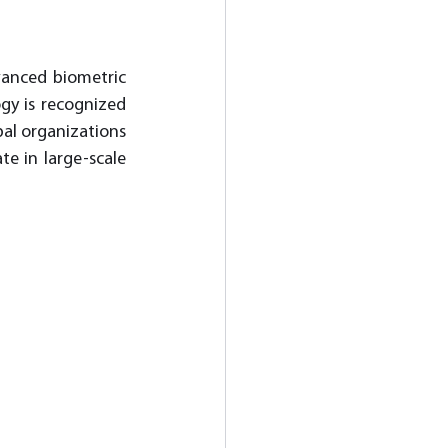
anced biometric 
gy is recognized 
al organizations 
e in large-scale 
 