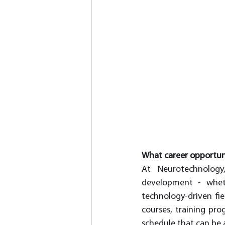
What career opportun
At Neurotechnology
development - wheth
technology-driven fie
courses, training pro
schedule that can be