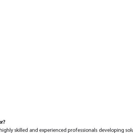
or?
ighly skilled and experienced professionals developing soluti