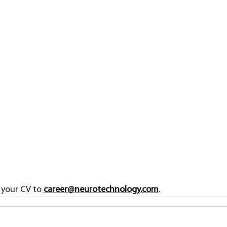
 your CV to 
career@neurotechnology.com
.