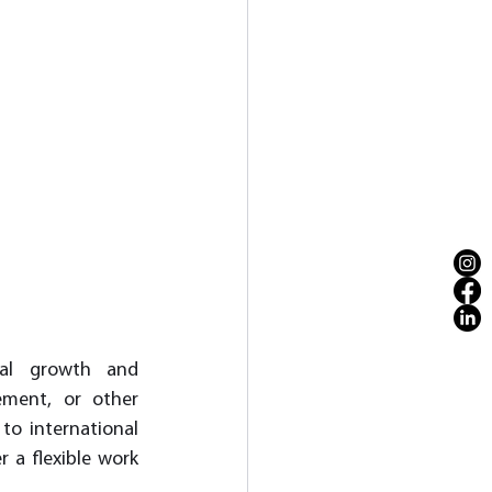
nal growth and 
ment, or other 
to international 
 a flexible work 