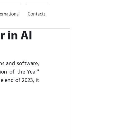
ternational
Contacts
 in AI
ms and software, 
on of the Year" 
 end of 2023, it 