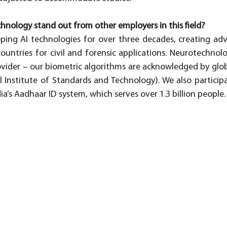
nology stand out from other employers in this field?
ing AI technologies for over three decades, creating adv
ountries for civil and forensic applications. Neurotechnolo
ovider – our biometric algorithms are acknowledged by glob
l Institute of Standards and Technology). We also participat
dia’s Aadhaar ID system, which serves over 1.3 billion people.