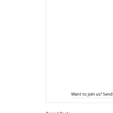
Want to join us? Send