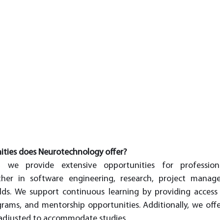
ities does Neurotechnology offer?
, we provide extensive opportunities for professio
er in software engineering, research, project manage
lds. We support continuous learning by providing access 
grams, and mentorship opportunities. Additionally, we offer
 adjusted to accommodate studies.