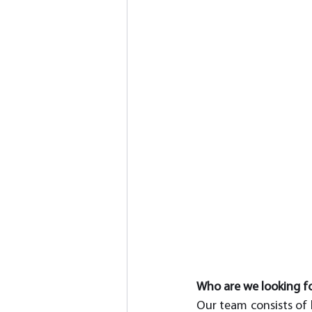
Who are we looking f
Our team consists of h