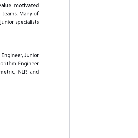
value motivated 
n teams. Many of 
nior specialists 
Engineer, Junior 
orithm Engineer 
tric, NLP, and 