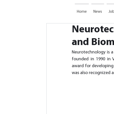
Home
News
Job
Neurotech
and Biom
Neurotechnology is a 
founded in 1990 in V
award for developing 
was also recognized as