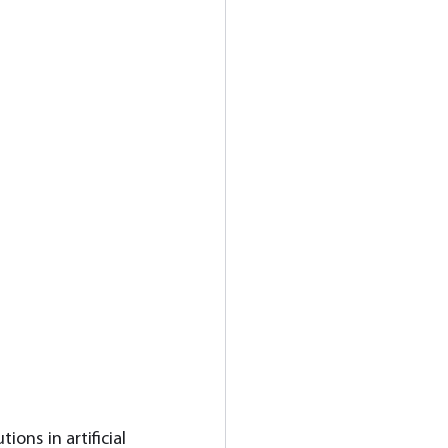
ons in artificial 