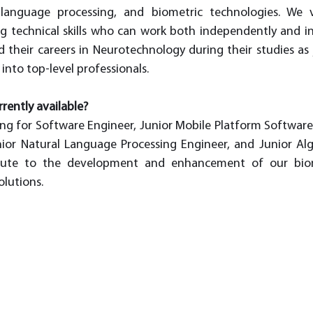
l language processing, and biometric technologies. We 
ng technical skills who can work both independently and i
 their careers in Neurotechnology during their studies as ju
nto top-level professionals. 
rently available?
ing for Software Engineer, Junior Mobile Platform Software 
ior Natural Language Processing Engineer, and Junior Alg
ribute to the development and enhancement of our biome
solutions.