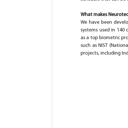
What makes Neurotech
We have been develop
systems used in 140 c
as a top biometric pr
such as NIST (Nationa
projects, including In