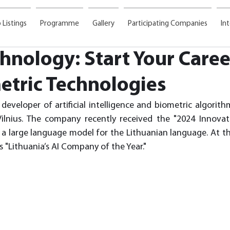
 Listings
Programme
Gallery
Participating Companies
In
nology: Start Your Career
etric Technologies
developer of artificial intelligence and biometric algorith
ilnius. The company recently received the "2024 Innovati
a large language model for the Lithuanian language. At the
 "Lithuania’s AI Company of the Year."  