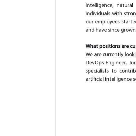
intelligence, natura
individuals with stro
our employees started
and have since grown i
What positions are cur
We are currently look
DevOps Engineer, Jun
specialists to cont
artificial intelligence 