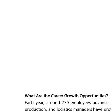
What Are the Career Growth Opportunities?
Each year, around 770 employees advance in
production, and logistics managers have gro