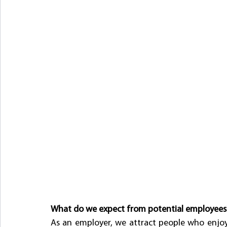
What do we expect from potential employees
As an employer, we attract people who enjoy