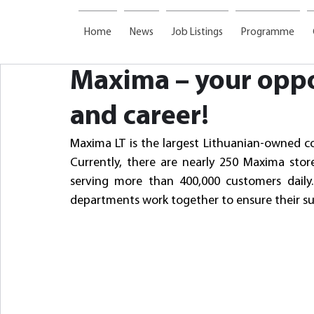
Home
News
Job Listings
Programme
Maxima – your oppo
and career!
Maxima LT is the largest Lithuanian-owned co
Currently, there are nearly 250 Maxima stor
serving more than 400,000 customers daily. 
departments work together to ensure their su