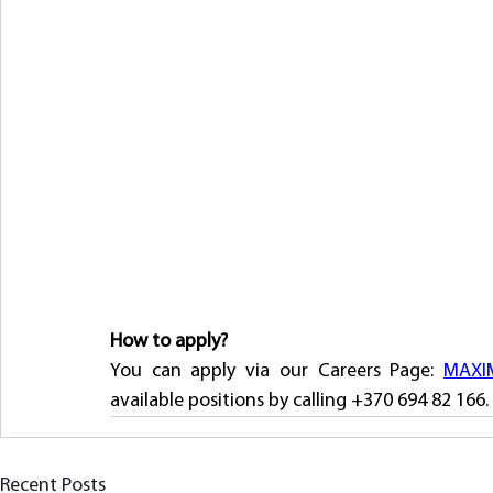
How to apply?
You can apply via our Careers Page: 
MAXIM
available positions by calling +370 694 82 166. 
Recent Posts