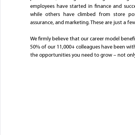
employees have started in finance and succe
while others have climbed from store pos
assurance, and marketing. These are just a fe
We firmly believe that our career model bene
50% of our 11,000+ colleagues have been with us
the opportunities you need to grow – not only 