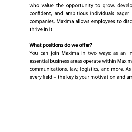
who value the opportunity to grow, develop,
confident, and ambitious individuals eager t
companies, Maxima allows employees to disc
thrive in it.
What positions do we offer?
You can join Maxima in two ways: as an inte
essential business areas operate within Maxima
communications, law, logistics, and more. As
every field – the key is your motivation and a