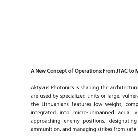
A New Concept of Operations: From JTAC to 
Aktyvus Photonics is shaping the architecture 
are used by specialized units or large, vulne
the Lithuanians features low weight, compa
integrated into micro-unmanned aerial veh
approaching enemy positions, designatin
ammunition, and managing strikes from safe lo