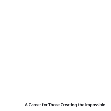
A Career for Those Creating the Impossible