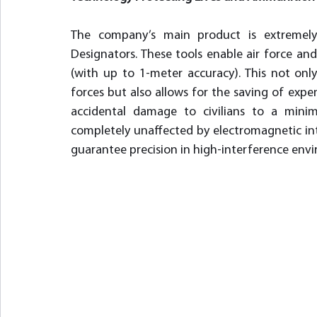
The company’s main product is extremely 
Designators. These tools enable air force and ar
(with up to 1-meter accuracy). This not onl
forces but also allows for the saving of expe
accidental damage to civilians to a minim
completely unaffected by electromagnetic int
guarantee precision in high-interference env