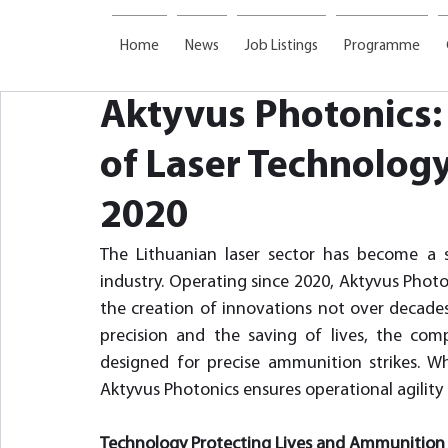
Home
News
Job Listings
Programme
Aktyvus Photonics:
of Laser Technology
2020
The Lithuanian laser sector has become a s
industry. Operating since 2020, Aktyvus Photo
the creation of innovations not over decades,
precision and the saving of lives, the com
designed for precise ammunition strikes. Wh
Aktyvus Photonics ensures operational agility
Technology Protecting Lives and Ammunition