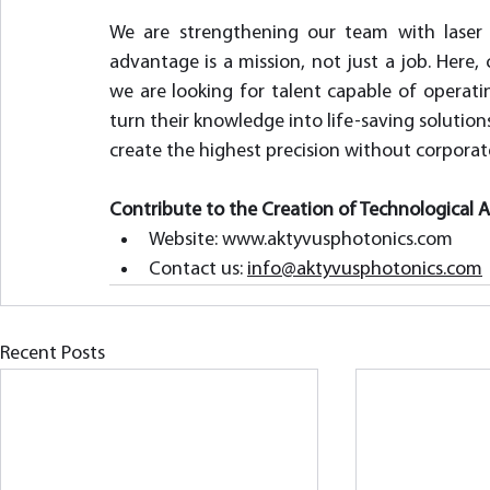
We are strengthening our team with laser 
advantage is a mission, not just a job. Her
we are looking for talent capable of operati
turn their knowledge into life-saving solutions
create the highest precision without corporat
Contribute to the Creation of Technological 
Website: www.aktyvusphotonics.com  
Contact us: 
info@aktyvusphotonics.com
Recent Posts