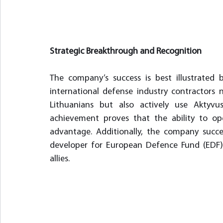
Strategic Breakthrough and Recognition
The company’s success is best illustrated b
international defense industry contractors 
Lithuanians but also actively use Aktyvus
achievement proves that the ability to oper
advantage. Additionally, the company succe
developer for European Defence Fund (EDF) p
allies.