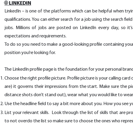
🌐 LINKEDIN
LinkedIn – is one of the platforms which can be helpful when trying
qualifications. You can either search for a job using the search fi
jobs. Millions of jobs are posted on LinkedIn every day, so it
expectations and requirements.
To do so you need to make a good-looking profile containing your 
position you’re looking for.
The LinkedIn profile page is the foundation for your personal bran
Choose the right profile picture. Profile picture is your calling car
are) it governs their impressions from the start. Make sure the pi
distance shots don’t stand out), wear what you would like to wear
Use the headline field to say a bit more about you. How you see 
List your relevant skills. Look through the list of skills that are 
to not overdo the list so make sure to choose the ones who repre