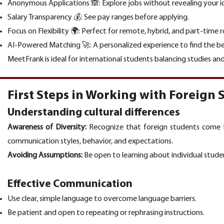
Anonymous Applications 🙈: Explore jobs without revealing your i
Salary Transparency 💰: See pay ranges before applying.
Focus on Flexibility 🌍: Perfect for remote, hybrid, and part-time r
AI-Powered Matching 🚀: A personalized experience to find the bes
MeetFrank is ideal for international students balancing studies and
First Steps in Working with Foreign 
Understanding cultural differences
Awareness of Diversity:
Recognize that foreign students come fro
communication styles, behavior, and expectations.
Avoiding Assumptions:
Be open to learning about individual studen
Effective Communication
Use clear, simple language to overcome language barriers.
Be patient and open to repeating or rephrasing instructions.