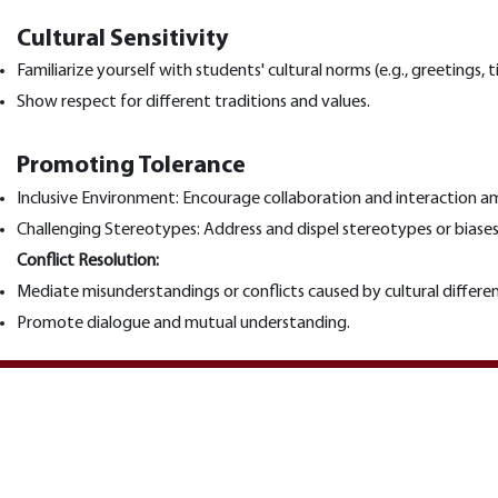
Cultural Sensitivity
Familiarize yourself with students' cultural norms (e.g., greetings
Show respect for different traditions and values.
Promoting Tolerance
Inclusive Environment: Encourage collaboration and interaction am
Challenging Stereotypes: Address and dispel stereotypes or biase
Conflict Resolution:
Mediate misunderstandings or conflicts caused by cultural differe
Promote dialogue and mutual understanding.
Vilniaus universiteto Karjeros