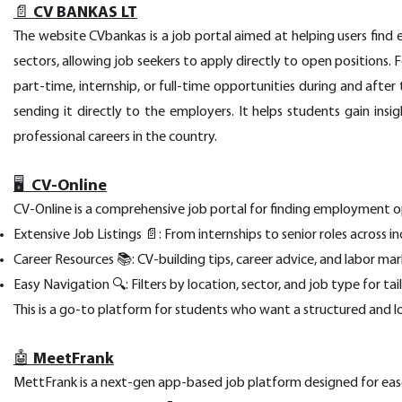
📄 CV BANKAS LT
The website CVbankas is a job portal aimed at helping users find e
sectors, allowing job seekers to apply directly to open positions. 
part-time, internship, or full-time opportunities during and after 
sending it directly to the employers. It helps students gain ins
professional careers in the country.
🖥️ CV-Online
CV-Online is a comprehensive job portal for finding employment opp
Extensive Job Listings 📄: From internships to senior roles across in
Career Resources 📚: CV-building tips, career advice, and labor mar
Easy Navigation 🔍: Filters by location, sector, and job type for ta
This is a go-to platform for students who want a structured and l
🤖 MeetFrank
MettFrank is a next-gen app-based job platform designed for ease