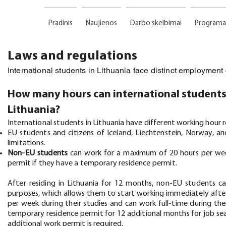
Pradinis
Naujienos
Darbo skelbimai
Programa
Laws and regulations
International students in Lithuania face distinct employmen
How many hours can international students
Lithuania?
International students in Lithuania have different working hour r
EU students and citizens of Iceland, Liechtenstein, Norway, 
limitations.
Non-EU students
can work for a maximum of 20 hours per week
permit if they have a temporary residence permit.
After residing in Lithuania for 12 months, non-EU students c
purposes, which allows them to start working immediately aft
per week during their studies and can work full-time during the
temporary residence permit for 12 additional months for job se
additional work permit is required.