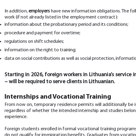
In addition,
employers
have new information obligations. The fo
work (if not already listed in the employment contract):
information about the probationary period and its conditions;
procedure and payment for overtime;
regulations on shift schedules;
information on the right to training;
data on social contributions as well as social protection, informati
Starting in 2026, foreign workers in Lithuania’s service 
– will be required to serve clients in Lithuanian.
Internships and Vocational Training
From now on, temporary residence permits will additionally be i
regardless of whether the intended internship and studies belong
experience.
Foreign students enrolled in formal vocational training program
do not qualify for immigration benefits. Graduates from vocati