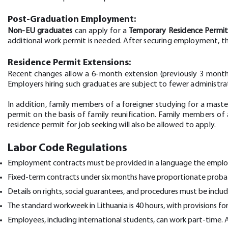
Post-Graduation Employment:
Non-EU graduates
can apply for a
Temporary Residence Permi
additional work permit is needed. After securing employment, 
Residence Permit Extensions:
Recent changes allow a 6-month extension (previously 3 months)
Employers hiring such graduates are subject to fewer administr
In addition, family members of a foreigner studying for a maste
permit on the basis of family reunification. Family members o
residence permit for job seeking will also be allowed to apply.
Labor Code Regulations
Employment contracts must be provided in a language the employe
Fixed-term contracts under six months have proportionate proba
Details on rights, social guarantees, and procedures must be incl
The standard workweek in Lithuania is 40 hours, with provisions 
Employees, including international students, can work part-time.