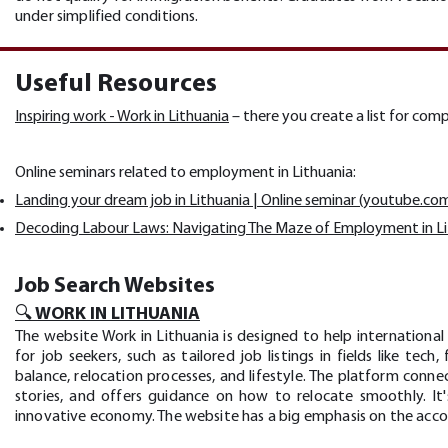
under simplified conditions.
Useful Resources
Inspiring work - Work in Lithuania
– there you create a list for com
Online seminars related to employment in Lithuania:
Landing your dream job in Lithuania | Online seminar (youtube.co
Decoding Labour Laws: Navigating The Maze of Employment in L
Job Search Websites
🔍 WORK IN LITHUANIA
The website Work in Lithuania is designed to help international 
for job seekers, such as tailored job listings in fields like te
balance, relocation processes, and lifestyle. The platform conne
stories, and offers guidance on how to relocate smoothly. It'
innovative economy. The website has a big emphasis on the accou