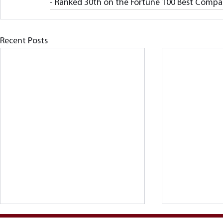
- Ranked 30th on the Fortune 100 Best Compani
Recent Posts