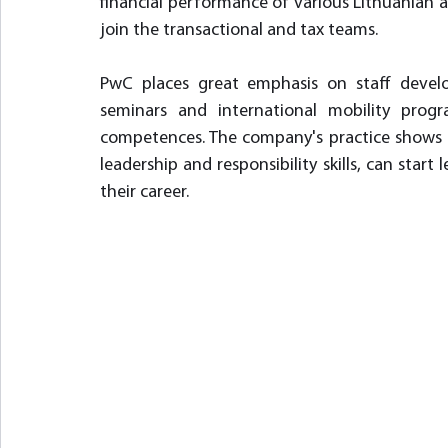
financial performance of various Lithuanian 
join the transactional and tax teams.
PwC places great emphasis on staff develop
seminars and international mobility progr
competences. The company's practice shows 
leadership and responsibility skills, can start
their career.