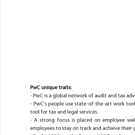
PwC unique traits:
- PwC is a global network of audit and tax advi
- PwC's people use state-of-the-art work tool
tool for tax and legal services.
- A strong focus is placed on employee well-
employees to stay on track and achieve their g