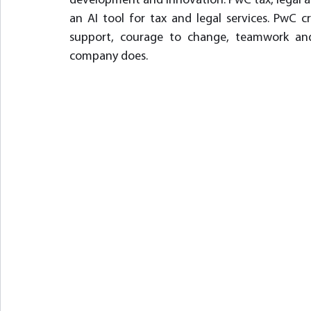
development and innovation. PwC tax, legal an
an AI tool for tax and legal services. PwC c
support, courage to change, teamwork and
company does.