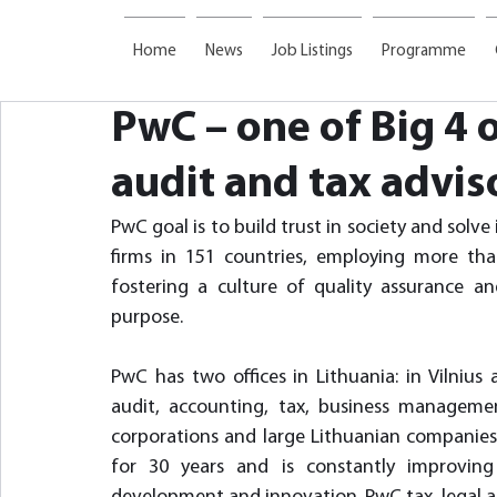
Home
News
Job Listings
Programme
PwC – one of Big 4 
audit and tax advis
PwC goal is to build trust in society and sol
firms in 151 countries, employing more th
fostering a culture of quality assurance and
purpose.
PwC has two offices in Lithuania: in Vilnius 
audit, accounting, tax, business management
corporations and large Lithuanian companies
for 30 years and is constantly improving t