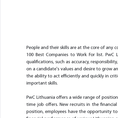
People and their skills are at the core of any 
100 Best Companies to Work For list. PwC Li
qualifications, such as accuracy, responsibility, 
on a candidate's values and desire to grow and
the ability to act efficiently and quickly in cr
important skills.
PwC Lithuania offers a wide range of position
time job offers. New recruits in the financial
position, employees have the opportunity to 