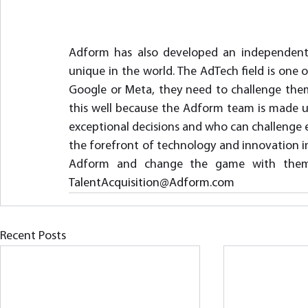
Adform has also developed an independent a
unique in the world. The AdTech field is one o
Google or Meta, they need to challenge them
this well because the Adform team is made u
exceptional decisions and who can challenge e
the forefront of technology and innovation i
TalentAcquisition@Adform.com
Recent Posts