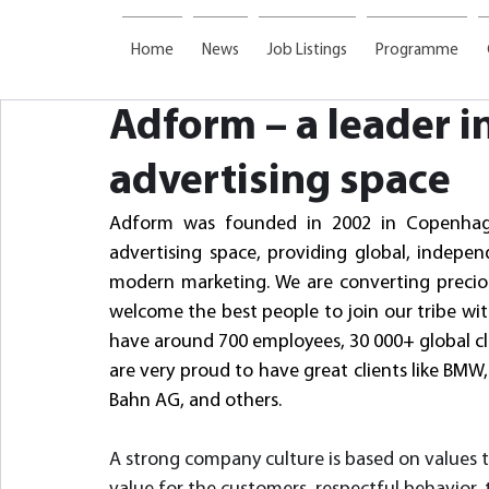
Home
News
Job Listings
Programme
Adform – a leader in
advertising space
Adform was founded in 2002 in Copenhage
advertising space, providing global, independ
modern marketing. We are converting precious
welcome the best people to join our tribe with
have around 700 employees, 30 000+ global clie
are very proud to have great clients like B
Bahn AG, and others.
A strong company culture is based on values t