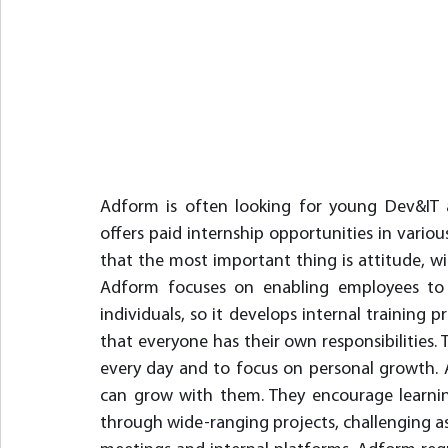
Adform is often looking for young Dev&IT a
offers paid internship opportunities in various
that the most important thing is attitude, wil
Adform focuses on enabling employees to 
individuals, so it develops internal training 
that everyone has their own responsibilities.
every day and to focus on personal growth.
can grow with them. They encourage learnin
through wide-ranging projects, challenging as