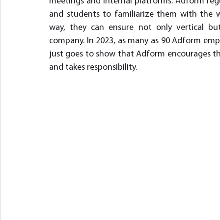
meetings and internal platforms. Adform regu
and students to familiarize them with the wor
way, they can ensure not only vertical but
company. In 2023, as many as 90 Adform emplo
just goes to show that Adform encourages the
and takes responsibility.