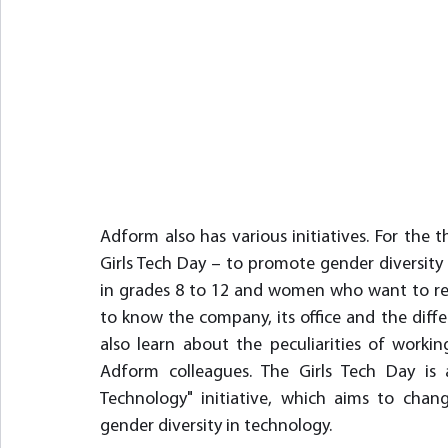
Adform also has various initiatives. For the th
Girls Tech Day – to promote gender diversity 
in grades 8 to 12 and women who want to retrai
to know the company, its office and the diffe
also learn about the peculiarities of workin
Adform colleagues. The Girls Tech Day is
Technology" initiative, which aims to chang
gender diversity in technology.