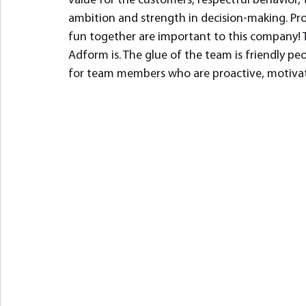
value for the customers, respectful behavior, t
ambition and strength in decision-making. Prof
fun together are important to this company! T
Adform is. The glue of the team is friendly pe
for team members who are proactive, motivat