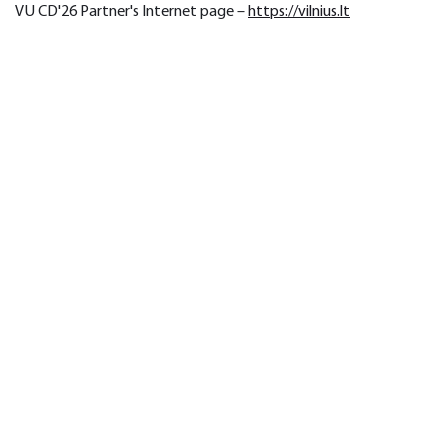
VU CD'26 Partner's Internet page – 
https://vilnius.lt