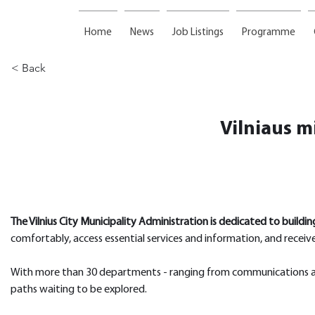
Home
News
Job Listings
Programme
< Back
Vilniaus m
The Vilnius City Municipality Administration is dedicated to buildin
comfortably, access essential services and information, and receive
With more than 30 departments - ranging from communications and 
paths waiting to be explored.