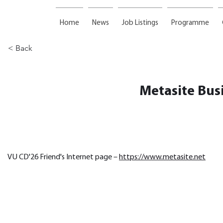
Home
News
Job Listings
Programme
< Back
Metasite Bus
VU CD'26 Friend's Internet page – 
https://www.metasite.net