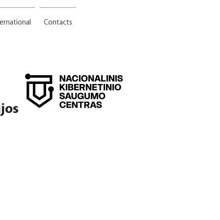
ternational
Contacts
jos