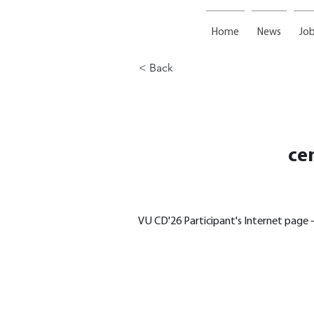
Home
News
Job
< Back
ce
VU CD'26 Participant's Internet page –