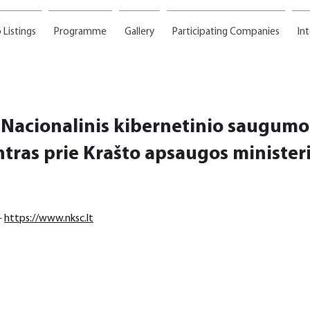
 Listings
Programme
Gallery
Participating Companies
In
Nacionalinis kibernetinio saugumo
ntras prie Krašto apsaugos ministeri
 
https://www.nksc.lt