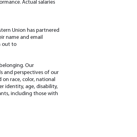
formance. Actual salaries
estern Union has partnered
heir name and email
h out to
 belonging. Our
s and perspectives of our
on race, color, national
r identity, age, disability,
nts, including those with