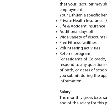
that your Recruiter may sha
employment.
Your Lithuania specific ben
Private Health Insurance (
Life & Accident Insurance
Additional days off
Wide variety of discounts 
⁠Free Fitness facilities
Volunteering activities
Referral program
For residents of Colorado,
respond to any questions o
of birth, or dates of scho
you submit during the appl
information.
Salary
The monthly gross base sal
end of the salary for this 