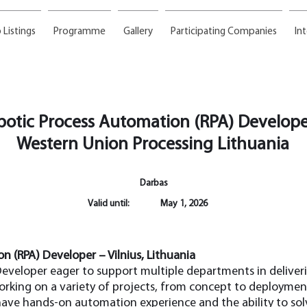
 Listings
Programme
Gallery
Participating Companies
In
botic Process Automation (RPA) Develope
Western Union Processing Lithuania
Darbas
Valid until:
May 1, 2026
n (RPA) Developer – Vilnius, Lithuania
eveloper eager to support multiple departments in delive
orking on a variety of projects, from concept to deployment
have hands-on automation experience and the ability to sol