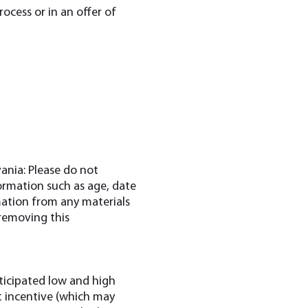
ocess or in an offer of
ania: Please do not
formation such as age, date
mation from any materials
 removing this
nticipated low and high
get incentive (which may