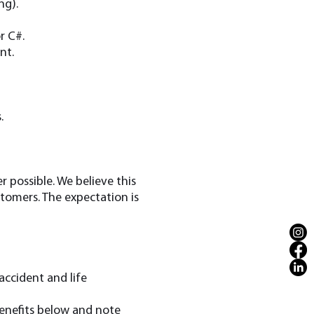
ng).
r C#.
nt.
.
 possible. We believe this
tomers. The expectation is
accident and life
benefits below and note