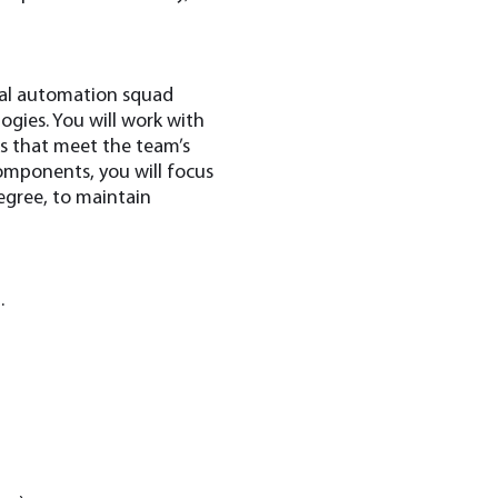
onal automation squad
gies. You will work with
ns that meet the team’s
omponents, you will focus
degree, to maintain
.