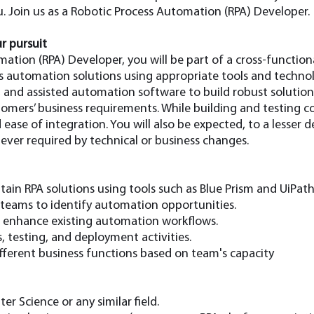
. Join us as a Robotic Process Automation (RPA) Developer.
r pursuit
mation (RPA) Developer, you will be part of a cross-functi
s automation solutions using appropriate tools and technolo
, and assisted automation software to build robust solutio
tomers’ business requirements. While building and testing c
 ease of integration. You will also be expected, to a lesser 
ver required by technical or business changes.
ain RPA solutions using tools such as Blue Prism and UiPath
 teams to identify automation opportunities.
d enhance existing automation workflows.
s, testing, and deployment activities.
ifferent business functions based on team's capacity
r Science or any similar field.