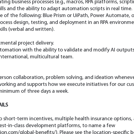
ng business processes (e.g., macros, RPA platforms, scripti
ls and the ability to adapt automation scripts in real time.
one of the following: Blue Prism or UiPath, Power Automate, o
cess design, testing, and deployment in an RPA environme
lls (verbal and written).
mental project delivery.
tomation with the ability to validate and modify AI outputs
nternational, multicultural team.
rson collaboration, problem solving, and ideation whenever
rking and supports how we execute initiatives for our cus
 minimum of three days a week.
AILS
to short-term incentives, multiple health insurance options, 
best-in-class development platforms, to name a few
ion.com/global-benefits/).
Please see the location-specific 