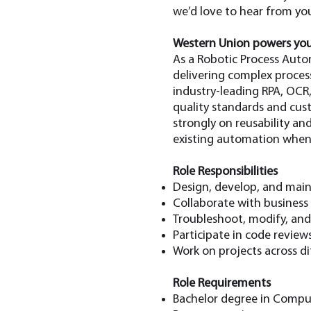
we’d love to hear from you
Western Union powers you
As a Robotic Process Auto
delivering complex proces
industry-leading RPA, OCR
quality standards and cus
strongly on reusability and
existing automation whene
Role Responsibilities
Design, develop, and maint
Collaborate with business
Troubleshoot, modify, an
Participate in code review
Work on projects across d
Role Requirements
Bachelor degree in Compute