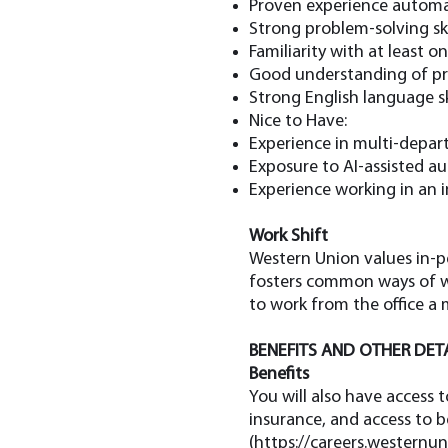
Proven experience automati
Strong problem-solving skil
Familiarity with at least 
Good understanding of pro
Strong English language ski
Nice to Have:
Experience in multi-depart
Exposure to AI-assisted au
Experience working in an i
Work Shift
Western Union values in-pe
fosters common ways of wo
to work from the office a
BENEFITS AND OTHER DET
Benefits
You will also have access 
insurance, and access to 
(
https://careers.westernun