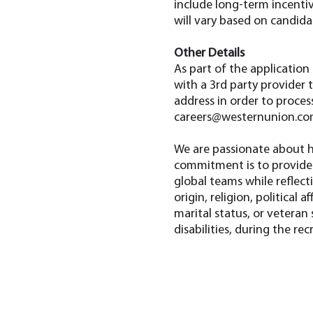
include long-term incentiv
will vary based on candidat
Other Details
As part of the application
with a 3rd party provider 
address in order to proces
careers@westernunion.c
We are passionate about h
commitment is to provide 
global teams while reflect
origin, religion, political 
marital status, or vetera
disabilities, during the re