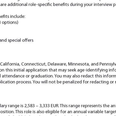
re additional role-specific benefits during your interview pr
efits include:
3 options)
and special offers
 California, Connecticut, Delaware, Minnesota, and Pennsylv
n this initial application that may seek age-identifying in
ol attendance or graduation. You may also redact this infor
ication process. You will not be penalized for redacting or
ary range is 2,583 – 3,333 EUR. This range represents the a
position. This role is also eligible for an annual variable tar