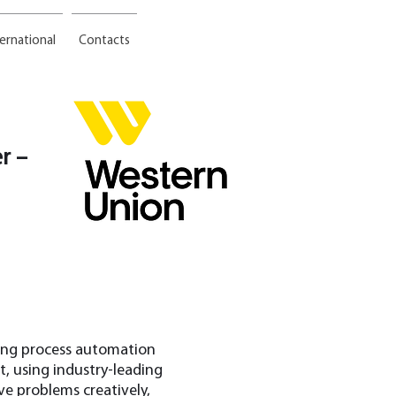
ternational
Contacts
r –
ring process automation
, using industry-leading
ve problems creatively,