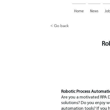
Home
News
Job
< Go back
Ro
Robotic Process Automatio
Are you a motivated RPA D
solutions? Do you enjoy w
automation tools? If you 