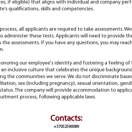
es, if eligible) that aligns with individual and company per
e’s qualifications, skills and competencies.
 process, all applicants are required to take assessments. W
to administer these tests. Applicants will need to provide t
s the assessments. If you have any questions, you may reac
om
.
onoring our employee's identity and fostering a feeling of
an inclusive culture that celebrates the unique background
ing the communities we serve. We do not discriminate based 
affiliation, sex (including pregnancy), sexual orientation, gende
n status. The company will provide accommodation to applica
cruitment process, following applicable laws.
Contacts:
+37052590089